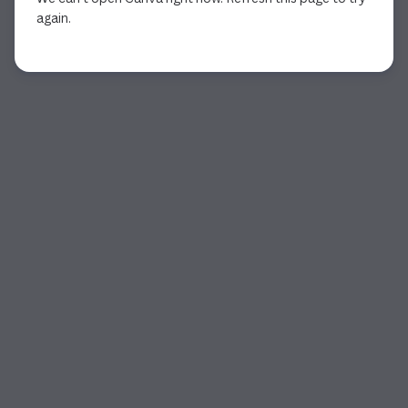
again.